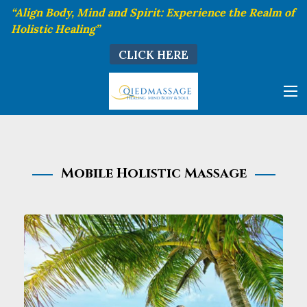
“Align Body, Mind and Spirit: Experience the Realm of
Holistic Healing”
CLICK HERE
Mobile Holistic Massage