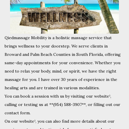
Qiedmassage Mobility is a holistic massage service that
brings wellness to your doorstep. We serve clients in
Broward and Palm Beach Counties in South Florida, offering
same-day appointments for your convenience. Whether you
need to relax your body, mind, or spirit, we have the right
massage for you. I have over 30 years of experience in the
healing arts and are trained in various modalities.
You can book a session with us by visiting our website¹,
calling or texting us at **(954) 588-3907**, or filling out our
contact form.
On our website¹, you can also find more details about our