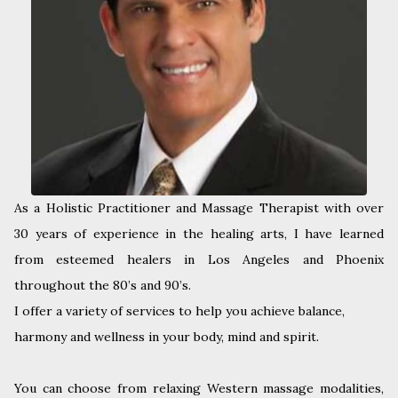
As a Holistic Practitioner and Massage Therapist with over
30 years of experience in the healing arts, I have learned
from esteemed healers in Los Angeles and Phoenix
throughout the 80’s and 90’s.
I offer a variety of services to help you achieve balance,
harmony and wellness in your body, mind and spirit.
You can choose from relaxing Western massage modalities,