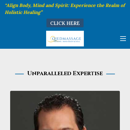
“Align Body, Mind and Spirit: Experience the Realm of
Holistic Healing”
CLICK HERE
Unparalleled Expertise