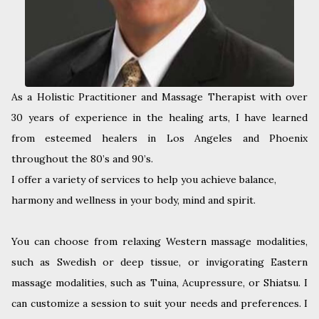
As a Holistic Practitioner and Massage Therapist with over
30 years of experience in the healing arts, I have learned
from esteemed healers in Los Angeles and Phoenix
throughout the 80’s and 90’s.
I offer a variety of services to help you achieve balance,
harmony and wellness in your body, mind and spirit.
You can choose from relaxing Western massage modalities,
such as Swedish or deep tissue, or invigorating Eastern
massage modalities, such as Tuina, Acupressure, or Shiatsu. I
can customize a session to suit your needs and preferences. I