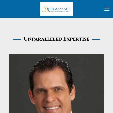
Unparalleled Expertise