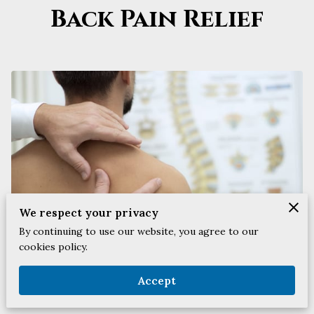
Back Pain Relief
We respect your privacy
By continuing to use our website, you agree to our
cookies policy.
Accept
Posted on February 2nd, 2024