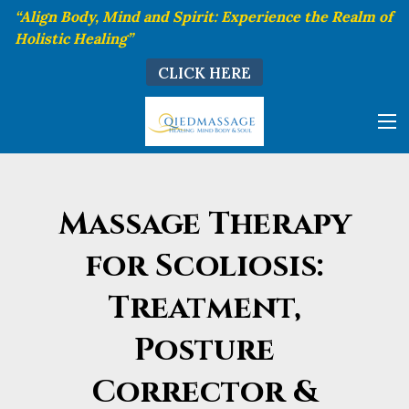
“Align Body, Mind and Spirit: Experience the Realm of
Holistic Healing”
CLICK HERE
Massage Therapy
for Scoliosis:
Treatment,
Posture
Corrector &