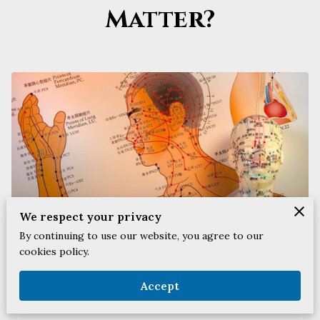
Matter?
We respect your privacy
By continuing to use our website, you agree to our
cookies policy.
Accept
Posted on September 27th, 2023.