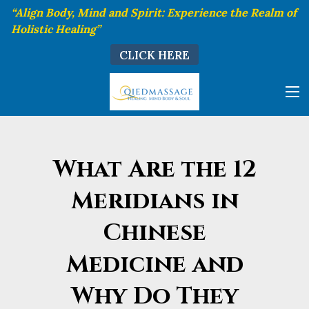
“Align Body, Mind and Spirit: Experience the Realm of
Holistic Healing”
CLICK HERE
What Are the 12
Meridians in
Chinese
Medicine and
Why Do They