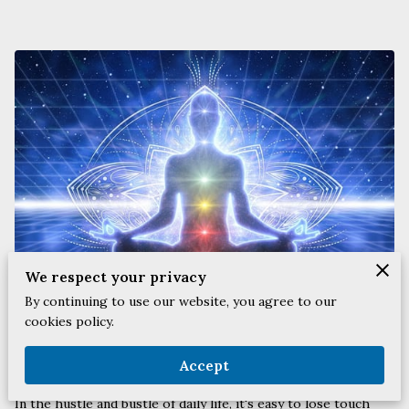
We respect your privacy
By continuing to use our website, you agree to our
cookies policy.
Posted on April 10th, 2024.
Accept
In the hustle and bustle of daily life, it's easy to lose touch