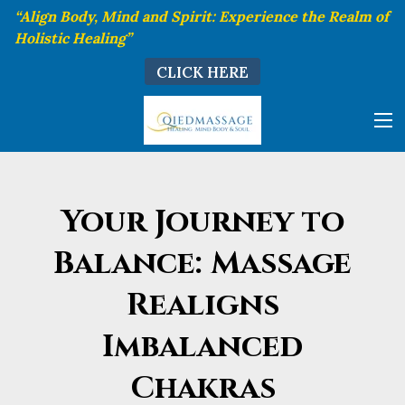
“Align Body, Mind and Spirit: Experience the Realm of
Holistic Healing”
CLICK HERE
Your Journey to
Balance: Massage
Realigns
Imbalanced
Chakras