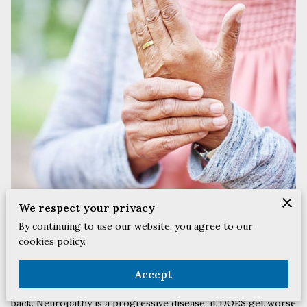
We respect your privacy
By continuing to use our website, you agree to our
cookies policy.
What is Neuropathy?
Neuropathy is damage to, or disease affecting the nerves, and
Accept
this can be associated with your feet, legs, arms, hands, and
back. Neuropathy is a progressive disease, it DOES get worse