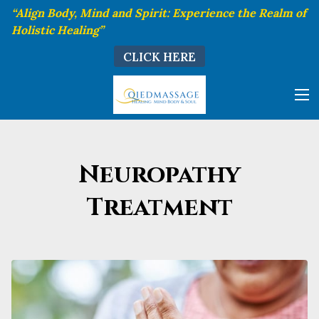
“Align Body, Mind and Spirit: Experience the Realm of
Holistic Healing”
CLICK HERE
Neuropathy
Treatment