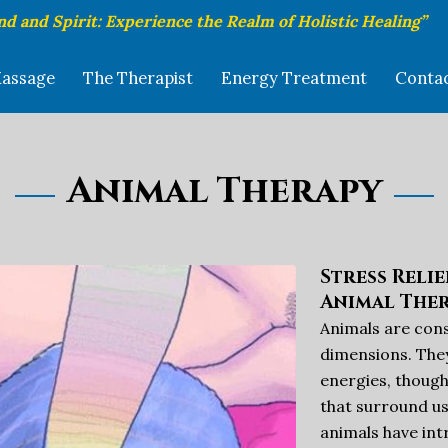
nd and Spirit: Experience the Realm of Holistic Healing”
assage
The Therapist
Energy Treatment
Conta
Animal Therapy
Stress Reli
Animal The
Animals are consc
dimensions. They
energies, though
that surround us
animals have in