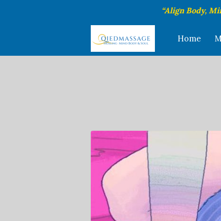
“Align Body, Mi
Home
M