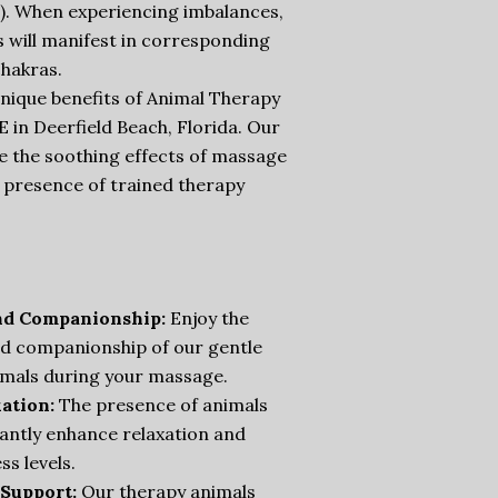
). When experiencing imbalances,
 will manifest in corresponding
hakras.
nique benefits of Animal Therapy
in Deerfield Beach, Florida. Our
e the soothing effects of massage
 presence of trained therapy
nd Companionship:
Enjoy the
d companionship of our gentle
imals during your massage.
ation:
The presence of animals
cantly enhance relaxation and
ss levels.
Support:
Our therapy animals