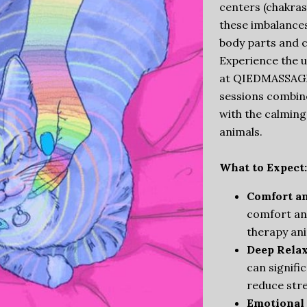
centers (chakras
these imbalances
body parts and c
Experience the u
at QIEDMASSAGE 
sessions combin
with the calming
animals.
What to Expect:
Comfort a
comfort an
therapy an
Deep Relax
can signifi
reduce stre
Emotional 