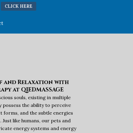
CLICK HERE
ct
ef and Relaxation with
rapy at QIEDMASSAGE
ious souls, existing in multiple
 possess the ability to perceive
t forms, and the subtle energies
. Just like humans, our pets and
tricate energy systems and energy