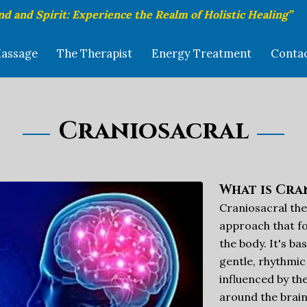
nd and Spirit: Experience the Realm of Holistic Healing”
assage
The Therapist
Energy Treatment
Conta
Craniosacral
What is Cra
Craniosacral the
approach that fo
the body. It's ba
gentle, rhythmic
influenced by th
around the brain