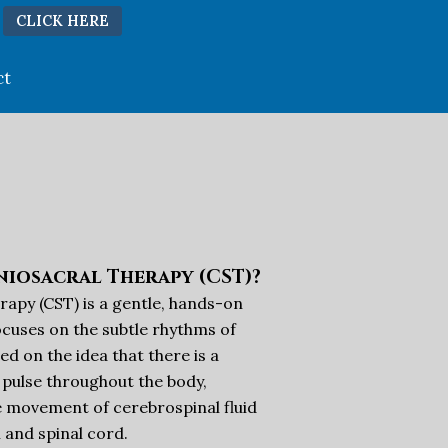
CLICK HERE
ct
niosacral Therapy (CST)?
rapy (CST) is a gentle, hands-on
cuses on the subtle rhythms of
sed on the idea that there is a
 pulse throughout the body,
e movement of cerebrospinal fluid
 and spinal cord.