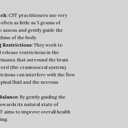
ch:
CST practitioners use very
 often as little as 5 grams of
o assess and gently guide the
thms of the body.
g Restrictions:
They work to
d release restrictions in the
tissues that surround the brain
cord (the craniosacral system).
ictions can interfere with the flow
pinal fluid and the nervous
Balance:
By gently guiding the
owards its natural state of
T aims to improve overall health
ing.