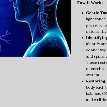
How it Works:
Gentle Tou
light touch,
pressure, t
natural rhy
Identifyin
identify an
connective 
and spinal 
These restr
of cerebros
system.
Restoring 
body back t
balance, CS
and well-be