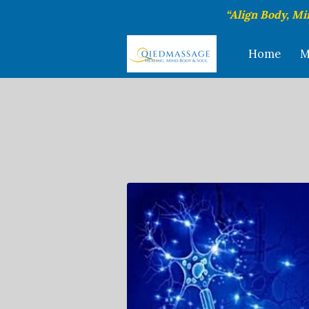
“Align Body, Mi
Home
M